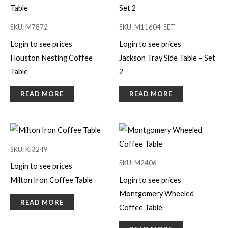
SKU: M7872
SKU: M11604-SET
Login to see prices
Login to see prices
Houston Nesting Coffee
Jackson Tray Side Table – Set
Table
2
READ MORE
READ MORE
SKU: KI3249
SKU: M2406
Login to see prices
Milton Iron Coffee Table
Login to see prices
Montgomery Wheeled
READ MORE
Coffee Table