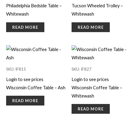
Philadelphia Bedside Table –
Tucson Wheeled Trolley –
Whitewash
Whitewash
READ MORE
READ MORE
SKU: IF815
SKU: IF827
Login to see prices
Login to see prices
Wisconsin Coffee Table – Ash
Wisconsin Coffee Table –
Whitewash
READ MORE
READ MORE