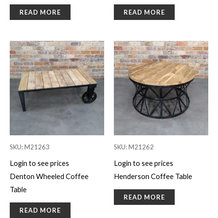
READ MORE
READ MORE
SKU: M21263
SKU: M21262
Login to see prices
Login to see prices
Denton Wheeled Coffee
Henderson Coffee Table
Table
READ MORE
READ MORE