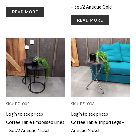
– Set/2 Antique Gold
READ MORE
READ MORE
SKU: FZ1005
SKU: FZ1003
Login to see prices
Login to see prices
Coffee Table Embossed Lines
Coffee Table Tripod Legs –
– Set/2 Antique Nickel
Antique Nickel