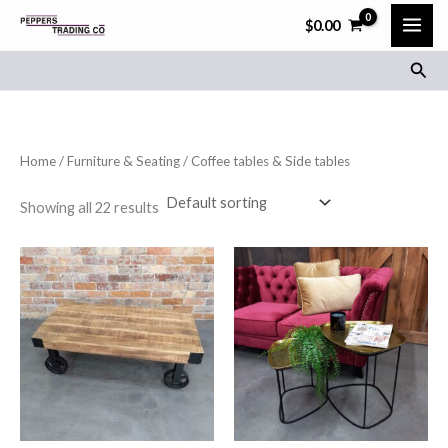
Skip
$
0.00
to
Sear
content
Home
/
Furniture & Seating
/ Coffee tables & Side tables
Showing all 22 results