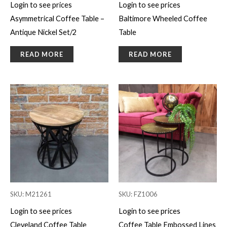
Login to see prices
Login to see prices
Asymmetrical Coffee Table –
Baltimore Wheeled Coffee
Antique Nickel Set/2
Table
READ MORE
READ MORE
SKU: M21261
SKU: FZ1006
Login to see prices
Login to see prices
Cleveland Coffee Table
Coffee Table Embossed Lines