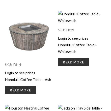
SKU: IF829
Login to see prices
Honolulu Coffee Table –
Whitewash
READ MORE
SKU: IF814
Login to see prices
Honolulu Coffee Table – Ash
READ MORE