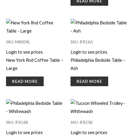
READ MORE
SKU: M8004L
SKU: IF816A
Login to see prices
Login to see prices
New York Rnd Coffee Table –
Philadelphia Bedside Table –
Large
Ash
READ MORE
READ MORE
SKU: IF816B
SKU: IF825B
Login to see prices
Login to see prices