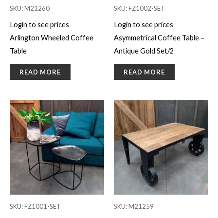
SKU: M21260
SKU: FZ1002-SET
Login to see prices
Login to see prices
Arlington Wheeled Coffee
Asymmetrical Coffee Table –
Table
Antique Gold Set/2
READ MORE
READ MORE
SKU: FZ1001-SET
SKU: M21259