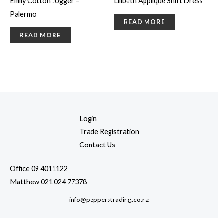
Emily Cotton Jogger –
Lilibeth Applique Shift Dress
Palermo
READ MORE
READ MORE
Login
Trade Registration
Contact Us
Office 09 4011122
Matthew 021 024 77378
info@pepperstrading.co.nz