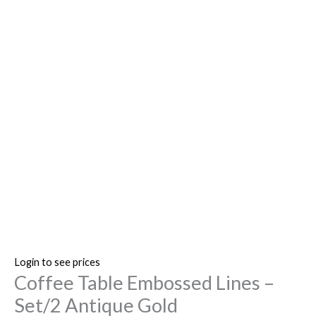
Login to see prices
Coffee Table Embossed Lines –
Set/2 Antique Gold