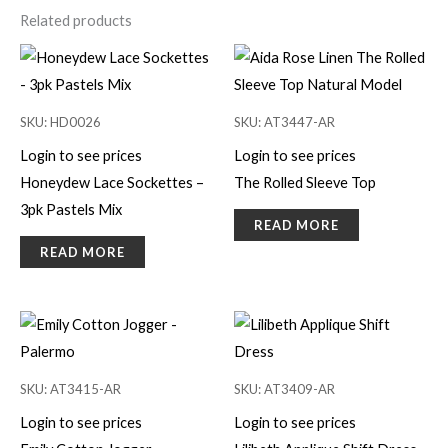
Related products
SKU: HD0026
SKU: AT3447-AR
Login to see prices
Login to see prices
Honeydew Lace Sockettes –
The Rolled Sleeve Top
3pk Pastels Mix
READ MORE
READ MORE
SKU: AT3415-AR
SKU: AT3409-AR
Login to see prices
Login to see prices