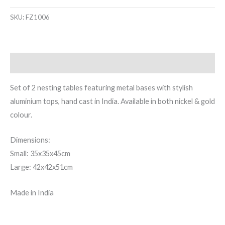
SKU:
FZ1006
Description
Set of 2 nesting tables featuring metal bases with stylish
aluminium tops, hand cast in India. Available in both nickel & gold
colour.
Dimensions:
Small: 35x35x45cm
Large: 42x42x51cm
Made in India