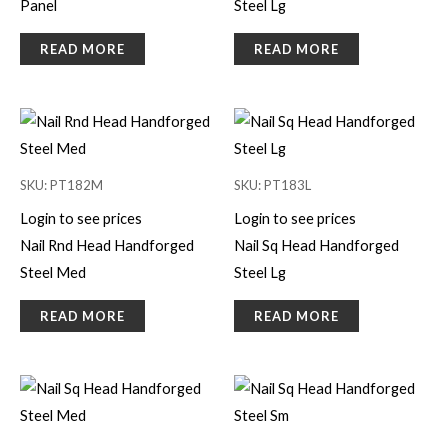
Panel
Steel Lg
READ MORE
READ MORE
SKU: PT182M
SKU: PT183L
Login to see prices
Login to see prices
Nail Rnd Head Handforged
Nail Sq Head Handforged
Steel Med
Steel Lg
READ MORE
READ MORE