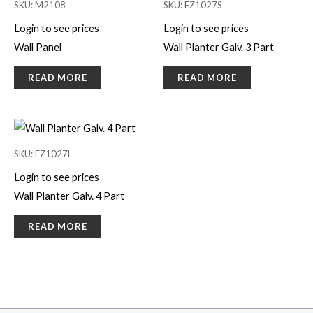
SKU: M2108
SKU: FZ1027S
Login to see prices
Login to see prices
Wall Panel
Wall Planter Galv. 3 Part
READ MORE
READ MORE
SKU: FZ1027L
Login to see prices
Wall Planter Galv. 4 Part
READ MORE