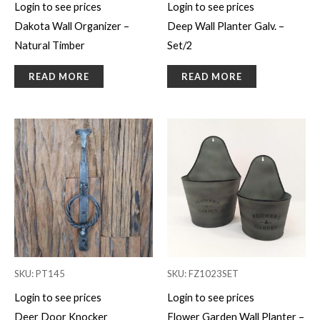
Login to see prices
Login to see prices
Dakota Wall Organizer –
Deep Wall Planter Galv. –
Natural Timber
Set/2
READ MORE
READ MORE
SKU: PT145
SKU: FZ1023SET
Login to see prices
Login to see prices
Deer Door Knocker
Flower Garden Wall Planter –