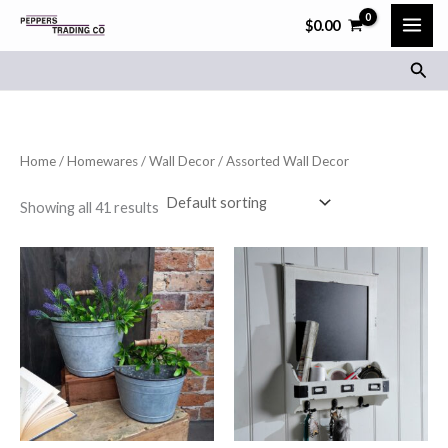
Skip
$
0.00
to
Sear
content
Home
/
Homewares
/
Wall Decor
/ Assorted Wall Decor
Showing all 41 results