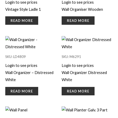
Login to see prices
Login to see prices
Vintage Style Ladle 1
Wall Organiser Wooden
READ MORE
READ MORE
SKU: LD4809
SKU: M6291
Login to see prices
Login to see prices
Wall Organizer – Distressed
Wall Organizer Distressed
White
White
READ MORE
READ MORE