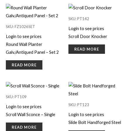
SKU: PT142
SKU: FZ1026SET
Login to see prices
Login to see prices
Scroll Door Knocker
Round Wall Planter
READ MORE
Galv./Antiqued Panel – Set 2
READ MORE
SKU: PT109
SKU: PT123
Login to see prices
Scroll Wall Sconce – Single
Login to see prices
Slide Bolt Handforged Steel
READ MORE