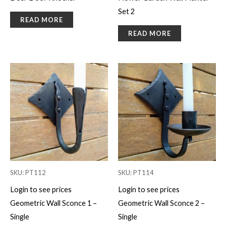
Set 2
READ MORE
READ MORE
SKU: PT112
SKU: PT114
Login to see prices
Login to see prices
Geometric Wall Sconce 1 –
Geometric Wall Sconce 2 –
Single
Single