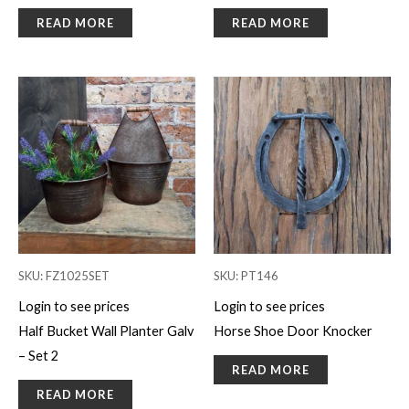
READ MORE
READ MORE
SKU: FZ1025SET
SKU: PT146
Login to see prices
Login to see prices
Half Bucket Wall Planter Galv
Horse Shoe Door Knocker
– Set 2
READ MORE
READ MORE