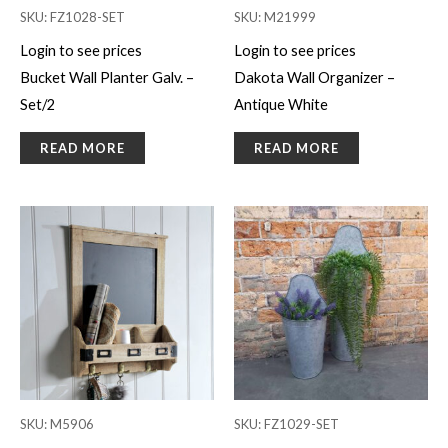
SKU: FZ1028-SET
SKU: M21999
Login to see prices
Login to see prices
Bucket Wall Planter Galv. –
Dakota Wall Organizer –
Set/2
Antique White
READ MORE
READ MORE
SKU: M5906
SKU: FZ1029-SET