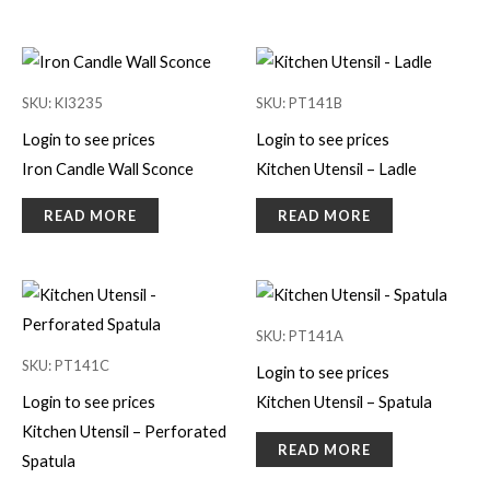
SKU: KI3235
SKU: PT141B
Login to see prices
Login to see prices
Iron Candle Wall Sconce
Kitchen Utensil – Ladle
READ MORE
READ MORE
SKU: PT141A
SKU: PT141C
Login to see prices
Login to see prices
Kitchen Utensil – Spatula
Kitchen Utensil – Perforated
READ MORE
Spatula