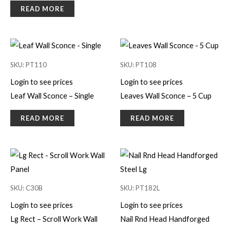
READ MORE
SKU: PT110
SKU: PT108
Login to see prices
Login to see prices
Leaf Wall Sconce – Single
Leaves Wall Sconce – 5 Cup
READ MORE
READ MORE
SKU: C30B
SKU: PT182L
Login to see prices
Login to see prices
Lg Rect – Scroll Work Wall
Nail Rnd Head Handforged