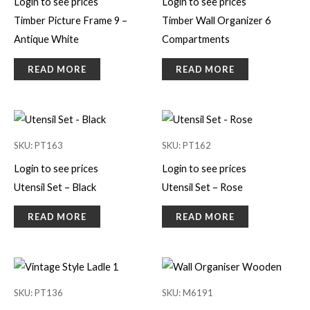
Login to see prices
Login to see prices
Timber Picture Frame 9 –
Timber Wall Organizer 6
Antique White
Compartments
READ MORE
READ MORE
SKU: PT163
SKU: PT162
Login to see prices
Login to see prices
Utensil Set – Black
Utensil Set – Rose
READ MORE
READ MORE
SKU: PT136
SKU: M6191