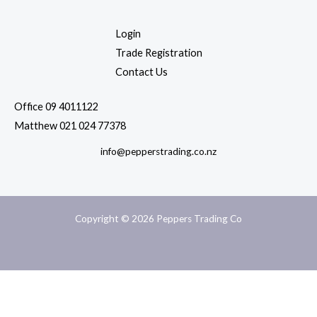
Login
Trade Registration
Contact Us
Office 09 4011122
Matthew 021 024 77378
info@pepperstrading.co.nz
Copyright © 2026 Peppers Trading Co