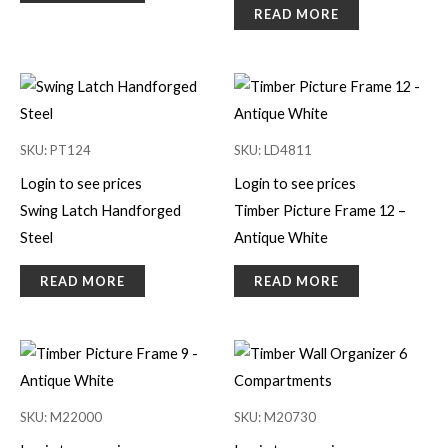
READ MORE
SKU: PT124
SKU: LD4811
Login to see prices
Login to see prices
Swing Latch Handforged
Timber Picture Frame 12 –
Steel
Antique White
READ MORE
READ MORE
SKU: M22000
SKU: M20730