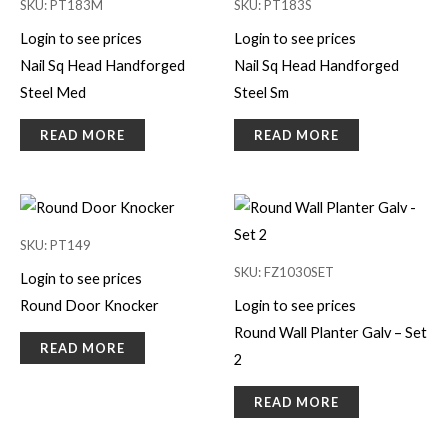
SKU: PT183M
SKU: PT183S
Login to see prices
Login to see prices
Nail Sq Head Handforged
Nail Sq Head Handforged
Steel Med
Steel Sm
READ MORE
READ MORE
SKU: PT149
SKU: FZ1030SET
Login to see prices
Round Door Knocker
Login to see prices
Round Wall Planter Galv – Set
READ MORE
2
READ MORE