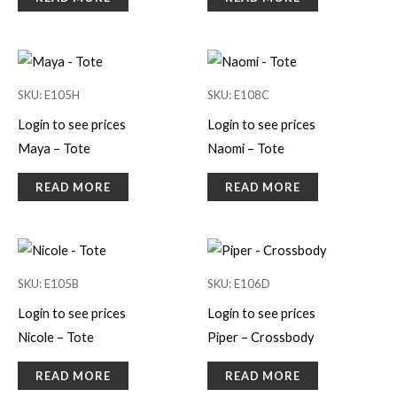
SKU: E105H
SKU: E108C
Login to see prices
Login to see prices
Maya – Tote
Naomi – Tote
READ MORE
READ MORE
SKU: E105B
SKU: E106D
Login to see prices
Login to see prices
Nicole – Tote
Piper – Crossbody
READ MORE
READ MORE