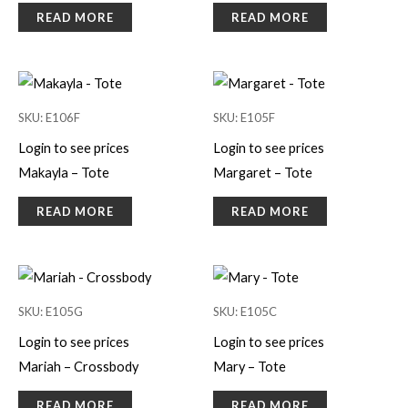
READ MORE
READ MORE
SKU: E106F
SKU: E105F
Login to see prices
Login to see prices
Makayla – Tote
Margaret – Tote
READ MORE
READ MORE
SKU: E105G
SKU: E105C
Login to see prices
Login to see prices
Mariah – Crossbody
Mary – Tote
READ MORE
READ MORE