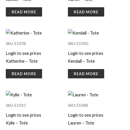
READ MORE
READ MORE
SKU: E107B
SKU: E105D
Login to see prices
Login to see prices
Katherine – Tote
Kendall – Tote
READ MORE
READ MORE
SKU: E101C
SKU: E104B
Login to see prices
Login to see prices
Kylie – Tote
Lauren – Tote