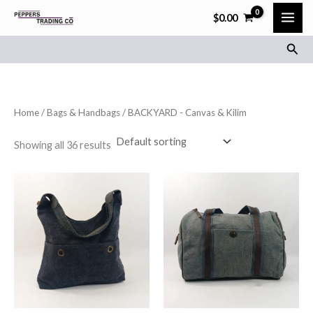
Skip
$
0.00
to
Sear
content
Home
/
Bags & Handbags
/ BACKYARD - Canvas & Kilim
Showing all 36 results