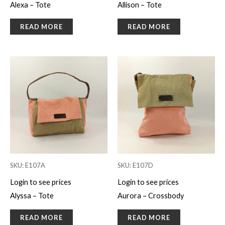
Alexa – Tote
Allison – Tote
READ MORE
READ MORE
SKU: E107A
SKU: E107D
Login to see prices
Login to see prices
Alyssa – Tote
Aurora – Crossbody
READ MORE
READ MORE