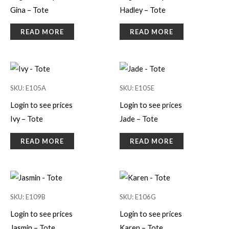
Gina – Tote
Hadley – Tote
READ MORE
READ MORE
SKU: E105A
SKU: E105E
Login to see prices
Login to see prices
Ivy – Tote
Jade – Tote
READ MORE
READ MORE
SKU: E109B
SKU: E106G
Login to see prices
Login to see prices
Jasmin – Tote
Karen – Tote