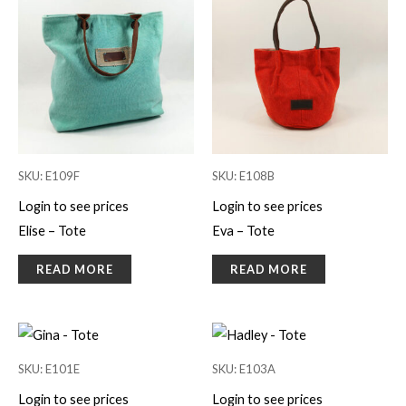
SKU: E109F
SKU: E108B
Login to see prices
Login to see prices
Elise – Tote
Eva – Tote
READ MORE
READ MORE
SKU: E101E
SKU: E103A
Login to see prices
Login to see prices