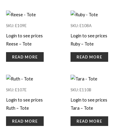
SKU: E109E
SKU: E108A
Login to see prices
Login to see prices
Reese – Tote
Ruby – Tote
READ MORE
READ MORE
SKU: E107E
SKU: E110B
Login to see prices
Login to see prices
Ruth – Tote
Tara – Tote
READ MORE
READ MORE