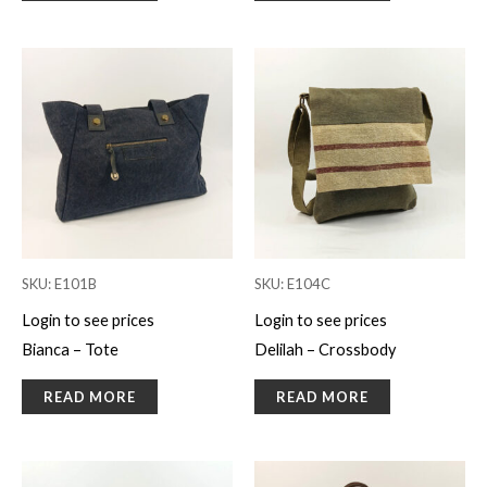
SKU: E101B
SKU: E104C
Login to see prices
Login to see prices
Bianca – Tote
Delilah – Crossbody
READ MORE
READ MORE