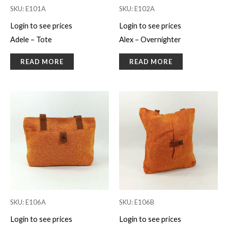
SKU: E101A
SKU: E102A
Login to see prices
Login to see prices
Adele – Tote
Alex – Overnighter
READ MORE
READ MORE
SKU: E106A
SKU: E106B
Login to see prices
Login to see prices