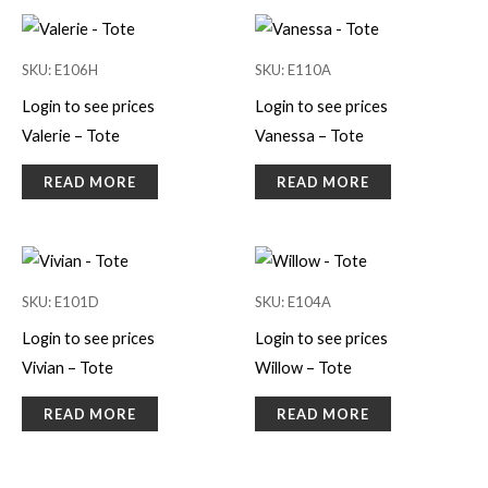
SKU: E106H
SKU: E110A
Login to see prices
Login to see prices
Valerie – Tote
Vanessa – Tote
READ MORE
READ MORE
SKU: E101D
SKU: E104A
Login to see prices
Login to see prices
Vivian – Tote
Willow – Tote
READ MORE
READ MORE