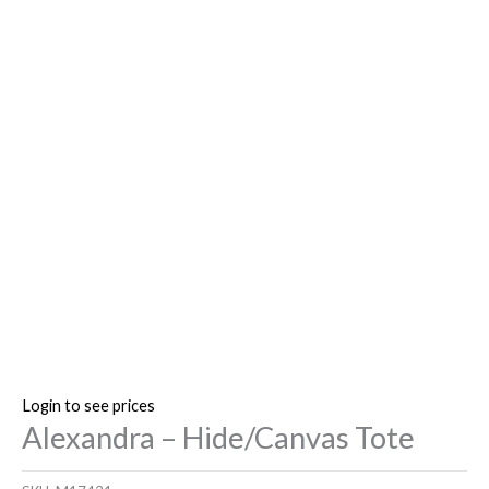
Login to see prices
Alexandra – Hide/Canvas Tote