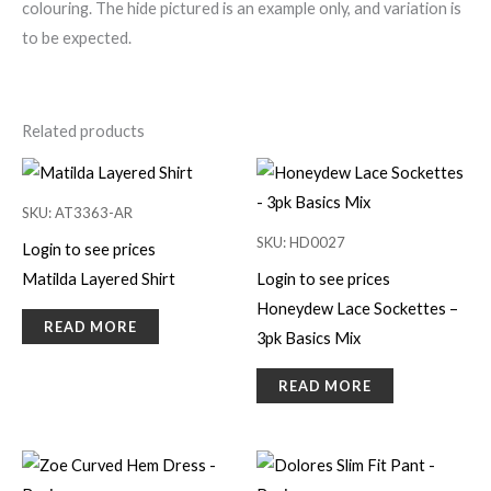
colouring. The hide pictured is an example only, and variation is
to be expected.
Related products
SKU: AT3363-AR
SKU: HD0027
Login to see prices
Matilda Layered Shirt
Login to see prices
Honeydew Lace Sockettes –
READ MORE
3pk Basics Mix
READ MORE