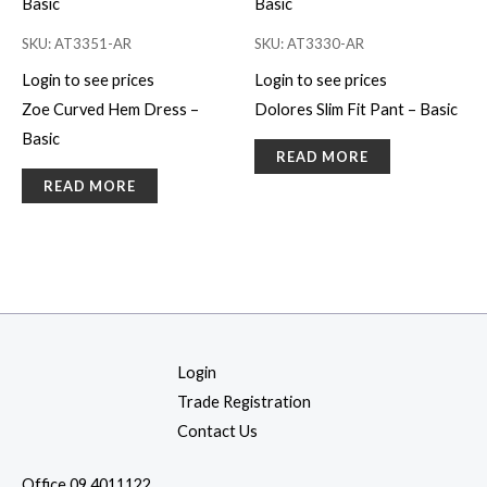
SKU: AT3351-AR
SKU: AT3330-AR
Login to see prices
Login to see prices
Zoe Curved Hem Dress –
Dolores Slim Fit Pant – Basic
Basic
READ MORE
READ MORE
Login
Trade Registration
Contact Us
Office 09 4011122