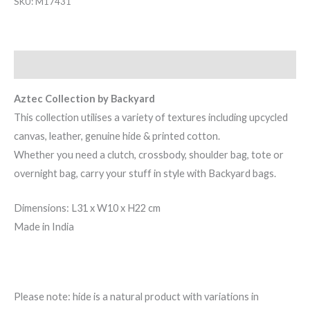
SKU:
M17431
Description
Aztec Collection by Backyard
This collection utilises a variety of textures including upcycled
canvas, leather, genuine hide & printed cotton.
Whether you need a clutch, crossbody, shoulder bag, tote or
overnight bag, carry your stuff in style with Backyard bags.
Dimensions: L31 x W10 x H22 cm
Made in India
Please note: hide is a natural product with variations in